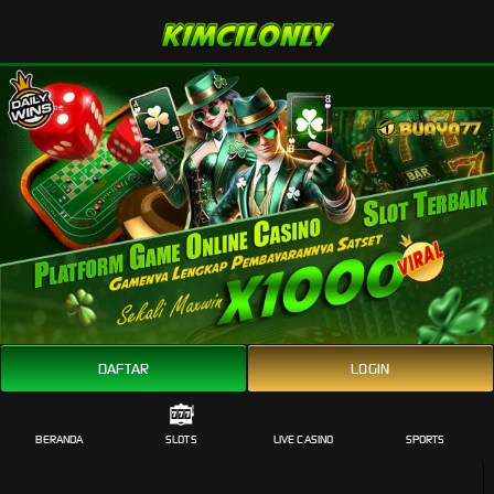
Beranda
Slots
Live Casino
Sports
Poker
Arcade
Togel
Fishing
DAFTAR
LOGIN
BERANDA
SLOTS
LIVE CASINO
SPORTS