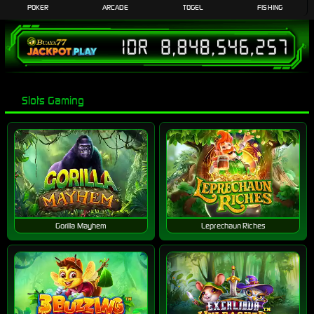
POKER
ARCADE
TOGEL
FISHING
Slots Gaming
Gorilla Mayhem
Leprechaun Riches