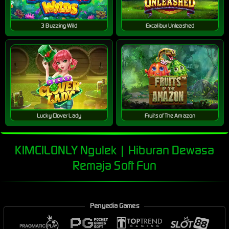
3 Buzzing Wild
Excalibur Unleashed
Lucky Clover Lady
Fruits of The Amazon
KIMCILONLY Ngulek | Hiburan Dewasa
Remaja Soft Fun
Penyedia Games