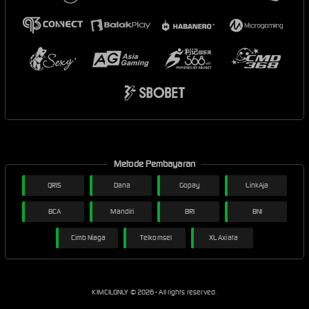
Metode Pembayaran
QRIS
Dana
Gopay
LinkAja
BCA
Mandiri
BRI
BNI
Cimb Niaga
Telkomsel
XL Axiata
KIMCILONLY
© 2026
- All rights reserved.