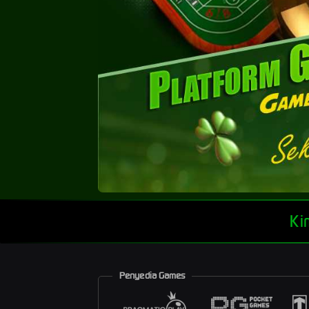
Ki
Penyedia Games