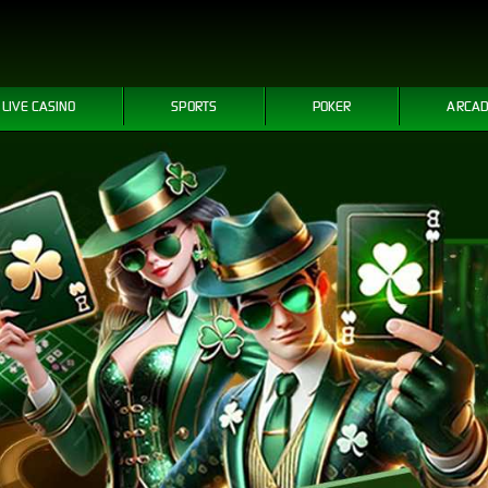
LIVE CASINO
SPORTS
POKER
ARCA