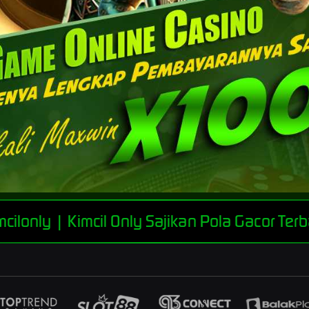
mcilonly | Kimcil Only Sajikan Pola Gacor Terb