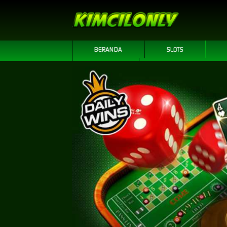
BERANDA
SLOTS
FISHING