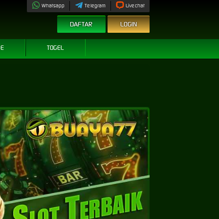
Whatsapp
Telegram
Livechat
DAFTAR
LOGIN
DE
TOGEL