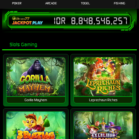
POKER
ARCADE
TOGEL
FISHING
Slots Gaming
Gorilla Mayhem
Leprechaun Riches