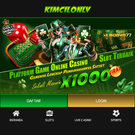
Beranda
Slots
Live Casino
Sports
Poker
Arcade
Togel
Fishing
DAFTAR
LOGIN
BERANDA
SLOTS
LIVE CASINO
SPORTS