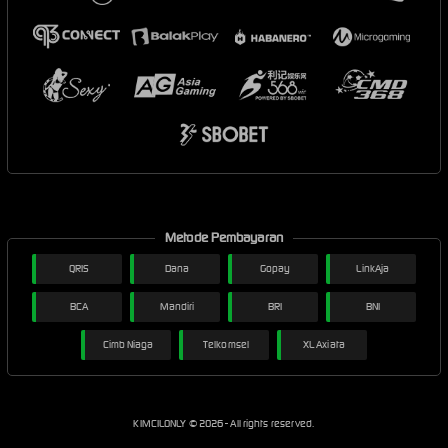
Metode Pembayaran
QRIS
Dana
Gopay
LinkAja
BCA
Mandiri
BRI
BNI
Cimb Niaga
Telkomsel
XL Axiata
KIMCILONLY
© 2026
- All rights reserved.