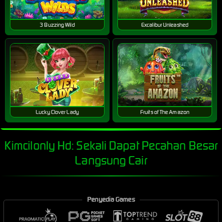
3 Buzzing Wild
Excalibur Unleashed
Lucky Clover Lady
Fruits of The Amazon
Kimcilonly Hd: Sekali Dapat Pecahan Besar
Langsung Cair
Penyedia Games