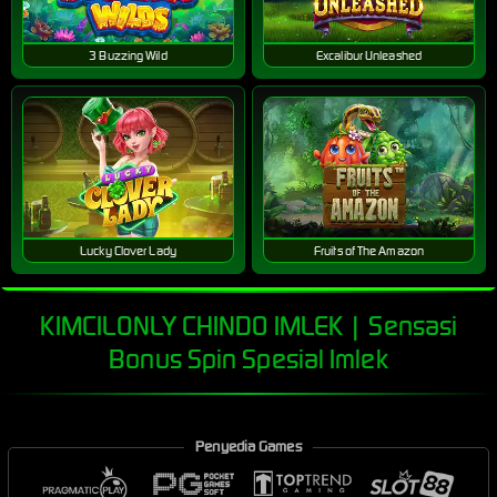
3 Buzzing Wild
Excalibur Unleashed
Lucky Clover Lady
Fruits of The Amazon
KIMCILONLY CHINDO IMLEK | Sensasi
Bonus Spin Spesial Imlek
Penyedia Games