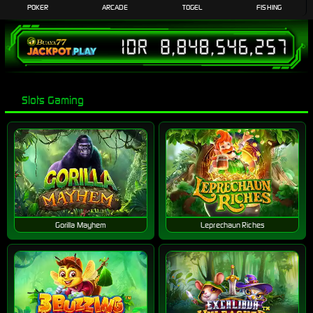
POKER
ARCADE
TOGEL
FISHING
Slots Gaming
Gorilla Mayhem
Leprechaun Riches