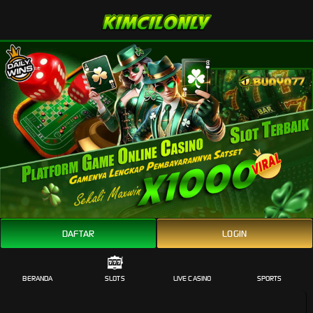
Beranda
Slots
Live Casino
Sports
Poker
Arcade
Togel
Fishing
DAFTAR
LOGIN
BERANDA
SLOTS
LIVE CASINO
SPORTS