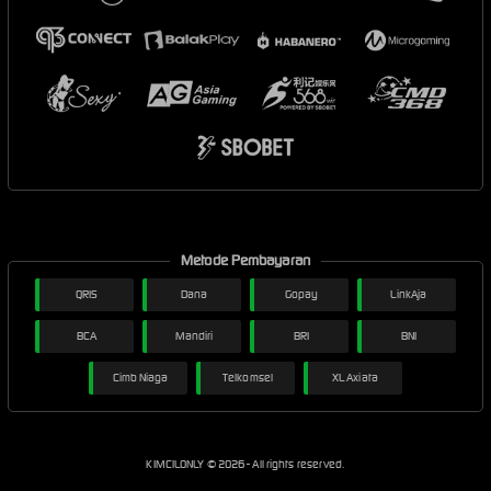
Metode Pembayaran
QRIS
Dana
Gopay
LinkAja
BCA
Mandiri
BRI
BNI
Cimb Niaga
Telkomsel
XL Axiata
KIMCILONLY
© 2026
- All rights reserved.